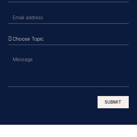
SUBMIT