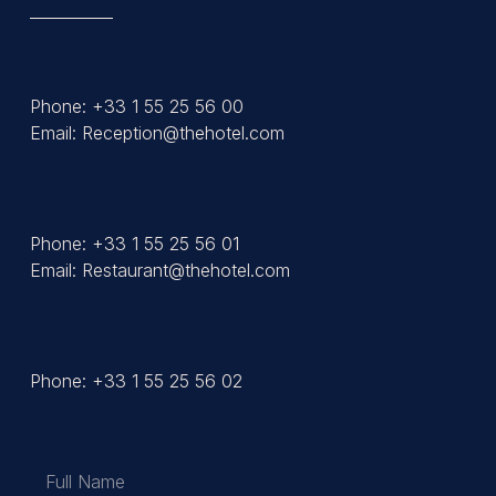
Phone: +33 1 55 25 56 00
Email: Reception@thehotel.com
Phone: +33 1 55 25 56 01
Email: Restaurant@thehotel.com
Phone: +33 1 55 25 56 02