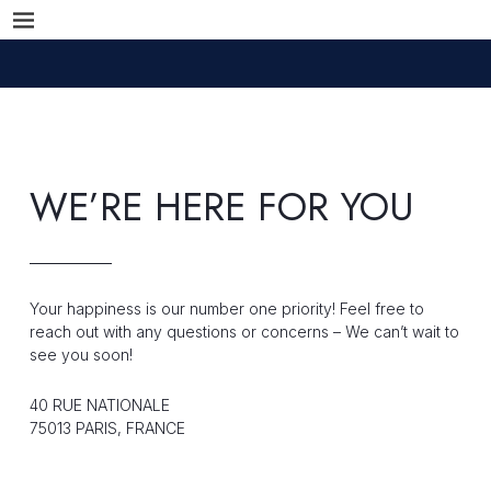
WE’RE HERE FOR YOU
Your happiness is our number one priority! Feel free to
reach out with any questions or concerns – We can’t wait to
see you soon!
40 RUE NATIONALE
75013 PARIS, FRANCE