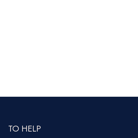
TO HELP